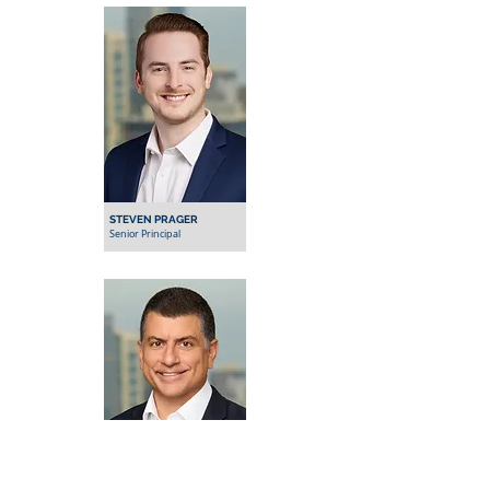
STEVEN PRAGER
Senior Principal