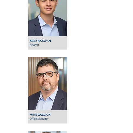
ALEX KASWAN
Analyst
MIKE GALLICK
Office Manager