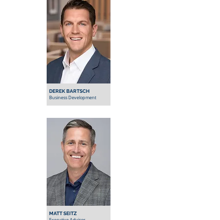
DEREK BARTSCH
Business Development
MATT SEITZ