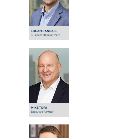
LOGAN RANDALL
Business Development
MIKE TOPA
Executive Advisor