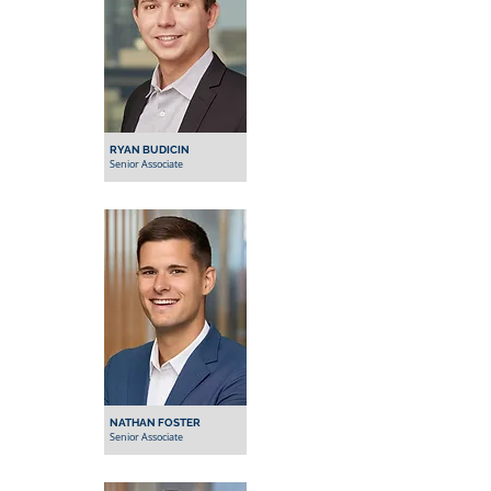
RYAN BUDICIN
Senior Associate
NATHAN FOSTER
Senior Associate