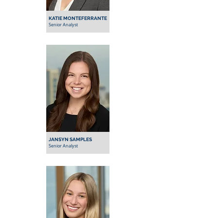
KATIE MONTEFERRANTE
Senior Analyst
JANSYN SAMPLES
Senior Analyst