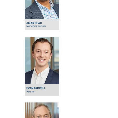
AMAR SHAH
Managing Partner
EVAN FARRELL
Partner