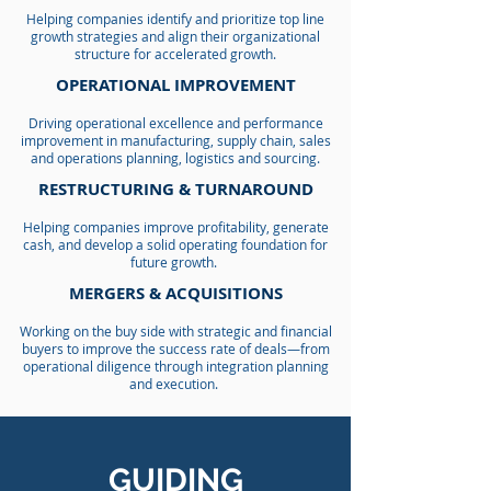
Helping companies identify and prioritize top line
growth strategies and align their organizational
structure for accelerated growth.
OPERATIONAL IMPROVEMENT
Driving operational excellence and performance
improvement in manufacturing, supply chain, sales
and operations planning, logistics and sourcing.
RESTRUCTURING & TURNAROUND
Helping companies improve profitability, generate
cash, and develop a solid operating foundation for
future growth.
MERGERS & ACQUISITIONS
Working on the buy side with strategic and financial
buyers to improve the success rate of deals—from
operational diligence through integration planning
and execution.
GUIDING