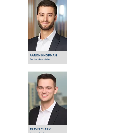
AARON KNOPMAN
Senior Associate
TRAVIS CLARK