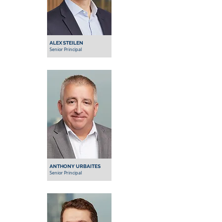
ALEX STEILEN
Senior Principal
ANTHONY URBAITES
Senior Principal