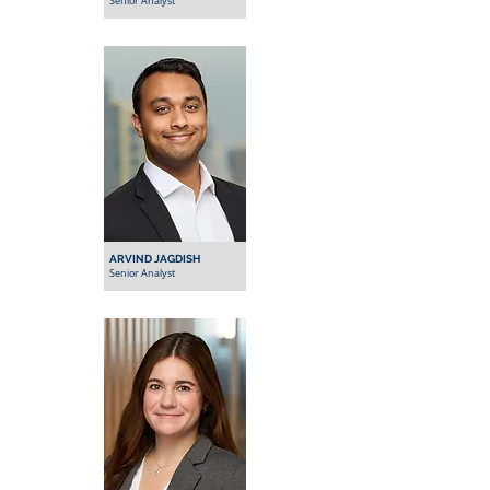
Senior Analyst
ARVIND JAGDISH
Senior Analyst