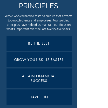
PRINCIPLES
We've worked hard to foster a culture that attracts
top-notch clients and employees. Four guiding
principles have helped us maintain our focus on
what’s important over the last twenty-five years.
BE THE BEST
GROW YOUR SKILLS FASTER
ATTAIN FINANCIAL
SUCCESS
HAVE FUN