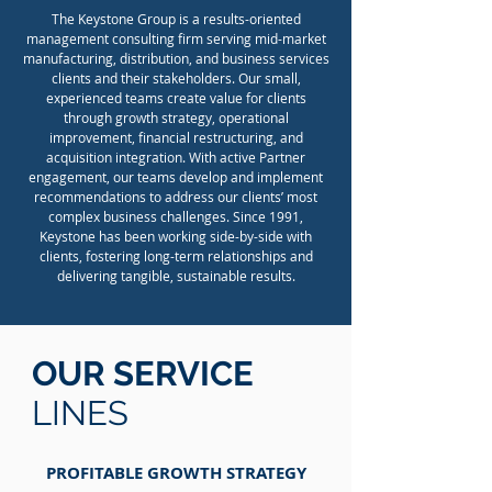
The Keystone Group is a results-oriented
management consulting firm serving mid-market
manufacturing, distribution, and business services
clients and their stakeholders. Our small,
experienced teams create value for clients
through growth strategy, operational
improvement, financial restructuring, and
acquisition integration. With active Partner
engagement, our teams develop and implement
recommendations to address our clients’ most
complex business challenges. Since 1991,
Keystone has been working side-by-side with
clients, fostering long-term relationships and
delivering tangible, sustainable results.
OUR SERVICE
LINES
PROFITABLE GROWTH STRATEGY