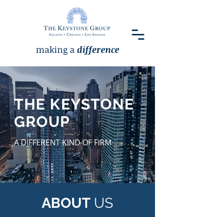
making a
difference
THE KEYSTONE
GROUP
A DIFFERENT KIND OF FIRM
ABOUT
US