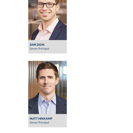
SAM DION
Senior Principal
MATT HINKAMP
Senior Principal