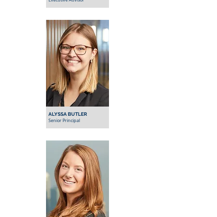
Executive Advisor
ALYSSA BUTLER
Senior Principal