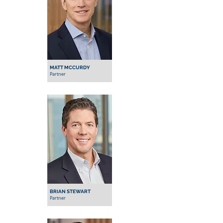
MATT MCCURDY
Partner
BRIAN STEWART
Partner