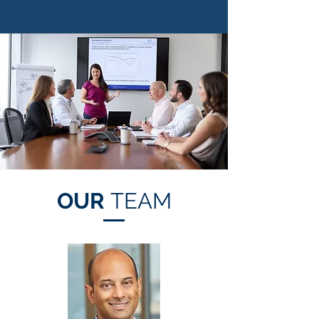
OUR
TEAM