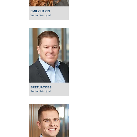
EMILY HARIG
Senior Principal
BRET JACOBS
Senior Principal