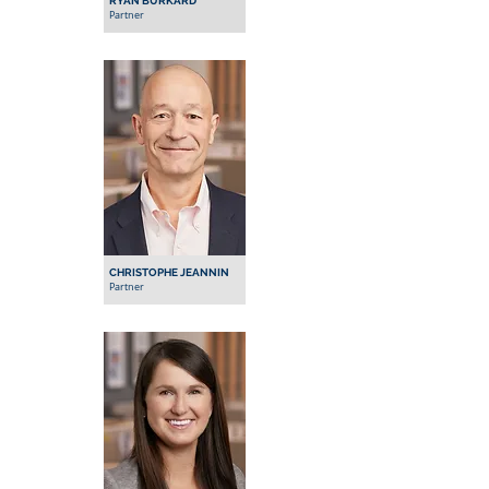
RYAN BURKARD
Partner
CHRISTOPHE JEANNIN
Partner