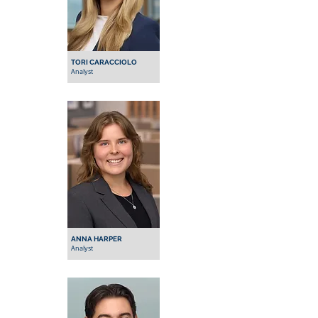
TORI CARACCIOLO
Analyst
ANNA HARPER
Analyst