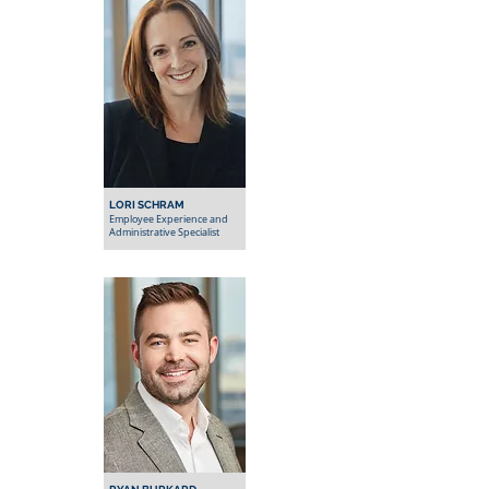
LORI SCHRAM
Employee Experience and
Administrative Specialist