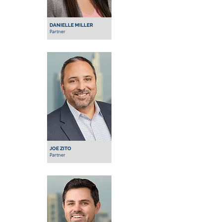
DANIELLE MILLER
Partner
JOE ZITO
Partner