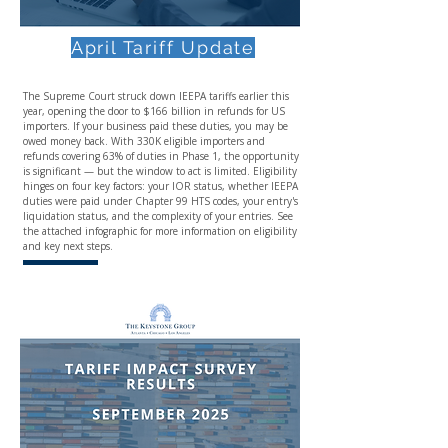
April Tariff Update
The Supreme Court struck down IEEPA tariffs earlier this
year, opening the door to $166 billion in refunds for US
importers. If your business paid these duties, you may be
owed money back. With 330K eligible importers and
refunds covering 63% of duties in Phase 1, the opportunity
is significant — but the window to act is limited. Eligibility
hinges on four key factors: your IOR status, whether IEEPA
duties were paid under Chapter 99 HTS codes, your entry's
liquidation status, and the complexity of your entries. See
the attached infographic for more information on eligibility
and key next steps.