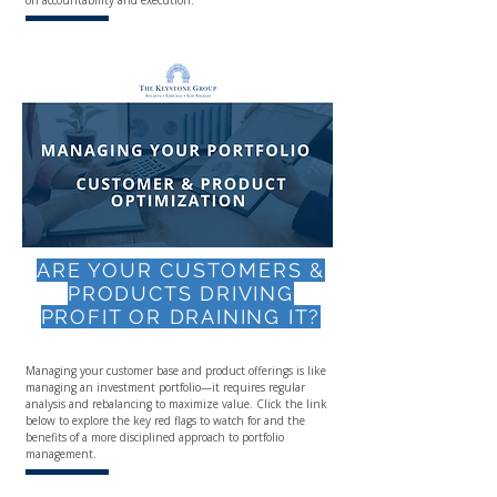
on accountability and execution.
ARE YOUR CUSTOMERS &
PRODUCTS DRIVING
PROFIT OR DRAINING IT?
Managing your customer base and product offerings is like
managing an investment portfolio—it requires regular
analysis and rebalancing to maximize value. Click the link
below to explore the key red flags to watch for and the
benefits of a more disciplined approach to portfolio
management.