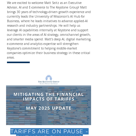
We are excited to welcome
Matt Seitz
as an Executive
Advisor, AI and E-commerce to The Keystone Group! Matt
brings 30 years of technology-driven growth experience and
currently leads the University of Wisconsin’s AI Hub for
Business, where he leads initiatives to advance applied-AI
research and industry partnerships. He will help us
leverage AI capabilities internally at Keystone and support
our clients in the areas of AI strategy, omnichannel growth,
and smarter media spend. Matt's deep AI, digital marketing,
e-commerce and analytics expertise will strengthen
Keystone’s commitment to helping middle-market
companies optimize their business strategy in these critical
areas.
TARIFFS ARE ON PAUSE -