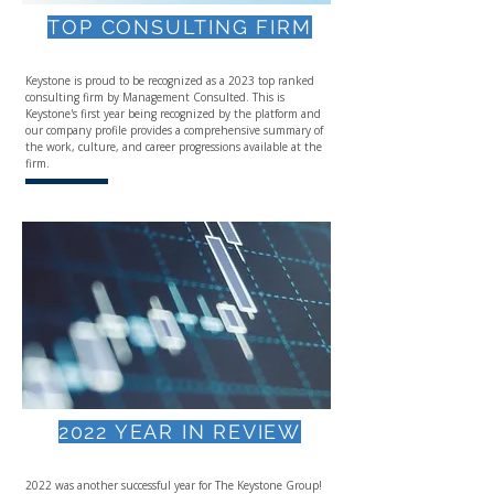
TOP CONSULTING FIRM
Keystone is proud to be recognized as a 2023 top ranked
consulting firm by Management Consulted.​ This is
Keystone's first year being recognized by the platform and
our company profile provides a comprehensive summary of
the work, culture, and career progressions available at the
firm.
2022 YEAR IN REVIEW
2022 was another successful year for The Keystone Group!