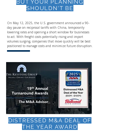
BUT YOUR PLANNING
SHOULDN'T BE
On May 12, 2025, the U.S. government announced a 90-
day pause on reciprocal tariffs with China, temporarily
lowering rates and opening a short window for businesses
to act. With freight costs potentially rising and import
volumes surging, companies that move quickly will be best
positioned to manage costs and minimize future disruption.
DISTRESSED M&A DEAL OF
THE YEAR AWARD