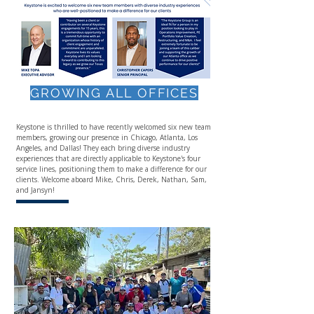
GROWING ALL OFFICES
Keystone is thrilled to have recently welcomed six new team
members, growing our presence in Chicago, Atlanta, Los
Angeles, and Dallas! They each bring diverse industry
experiences that are directly applicable to Keystone's four
service lines, positioning them to make a difference for our
clients. Welcome aboard Mike, Chris, Derek, Nathan, Sam,
and Jansyn!