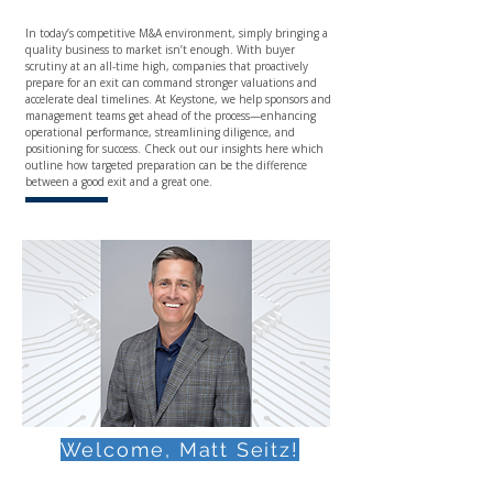
In today’s competitive M&A environment, simply bringing a
quality business to market isn’t enough. With buyer
scrutiny at an all-time high, companies that proactively
prepare for an exit can command stronger valuations and
accelerate deal timelines. At Keystone, we help sponsors and
management teams get ahead of the process—enhancing
operational performance, streamlining diligence, and
positioning for success. Check out our insights here which
outline how targeted preparation can be the difference
between a good exit and a great one.
Welcome, Matt Seitz!