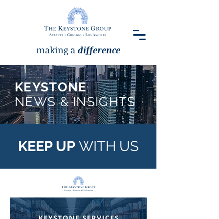
making a
difference
KEYSTONE
NEWS & INSIGHTS
KEEP UP
WITH US