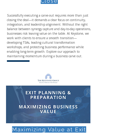
Close
Successfully executing a carve-out requires more than just
closing the deal—it demands a clear focus on continuity,
integration, and leadership alignment. Without the right
balance between synergy capture and day-to-day operations,
businesses risk leaving value on the table. At Keystone, we
work with clients to ensure a smooth transition—
developing TSAs, leading cultural transformation
workshops, and protecting business performance while
enabling long-term growth. Explore our approach to
maintaining momentum during a business carve out.
Maximizing Value at Exit