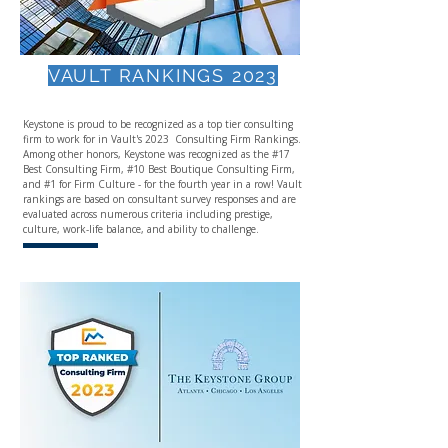
VAULT RANKINGS 2023
Keystone is proud to be recognized as a top tier consulting
firm to work for in Vault's 2023 Consulting Firm Rankings.​
Among other honors, Keystone was recognized as the #17
Best Consulting Firm, #10 Best Boutique Consulting Firm,
and #1 for Firm Culture - for the fourth year in a row! Vault
rankings are based on consultant survey responses and are
evaluated across numerous criteria including prestige,
culture, work-life balance, and ability to challenge.