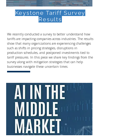
Keystone Tariff Survey
Results
We recently conducted a survey to better understand how
tariffs are impacting companies across industries. The results
show that many organizations are experiencing challenges
such as shifts in pricing strategies, disruptions in
production schedules, and postponed investments tied to
tariff pressures. In this piece we share key findings from the
survey along with mitigation strategies that can help
businesses navigate these uncertain times.