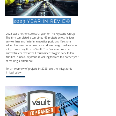
2023 YEAR IN REVIEW
2023 was another successful year for The Keystone Group!
The firm completed a combined 49 projects across its four
service lines and interim executive positions. Keystone
added five new team members and was recognized again as
a top consulting firm by Vault. The firm also hosted a
successful charity softball tournament to give back to local
families in need. Keystone is looking forward to another year
of making a difference!
For an overview of projects in 2023, see the infographic
linked below.