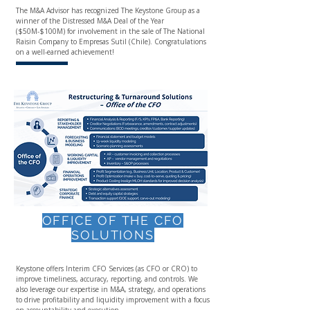
The M&A Advisor has recognized The Keystone Group as a
winner of the Distressed M&A Deal of the Year
($50M-$100M) for involvement in the sale of The National
Raisin Company to Empresas Sutil (Chile). Congratulations
on a well-earned achievement!
OFFICE OF THE CFO
SOLUTIONS
Keystone offers Interim CFO Services (as CFO or CRO) to
improve timeliness, accuracy, reporting, and controls. We
also leverage our expertise in M&A, strategy, and operations
to drive profitability and liquidity improvement with a focus