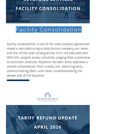
Facility Consolidation
Facility consolidation is one of the most complex operational
moves a manufacturing or distribution company can make,
and one of the most consequential if it's not executed well.
With 60+ projects across industries ranging from automotive
to consumer products, Keystone has seen what separates a
smooth consolidation from a costly one: planning early,
communicating often, and never underestimating the
people side of the equation.