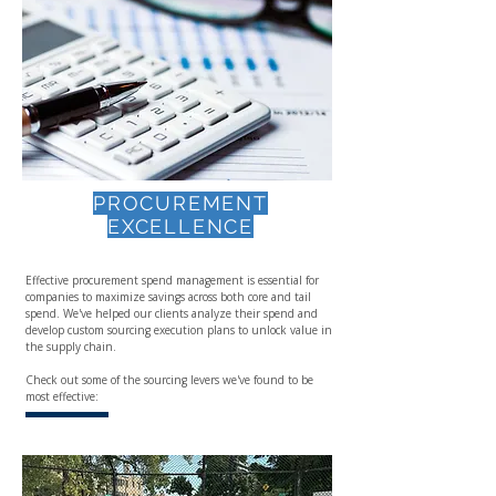
PROCUREMENT
EXCELLENCE
Effective procurement spend management is essential for
companies to maximize savings across both core and tail
spend. We've helped our clients analyze their spend and
develop custom sourcing execution plans to unlock value in
the supply chain.
Check out some of the sourcing levers we've found to be
most effective: