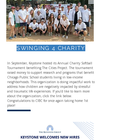
SWINGING 4 CHARITY
In September, Keystone hosted its Annual Charity Softball
Tournament benefiting The Cities Project. The tournament
raised money to support research and programs that benefit
Chicago Public School students living in low-income
neighborhoods. This organization is doing impactful work to
address how children are negatively impacted by stressful
and traumatic life experiences. If you’d like to learn more
about the organization, click the link below.
Congratulations to CIBC for once again taking home 1st
place!