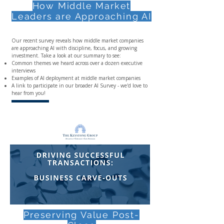
How Middle Market
Leaders are Approaching AI
Our recent survey reveals how middle market companies
are approaching AI with discipline, focus, and growing
investment. Take a look at our summary to see:
Common themes we heard across over a dozen executive
interviews
Examples of AI deployment at middle market companies
A link to participate in our broader AI Survey - we'd love to
hear from you!
Preserving Value Post-