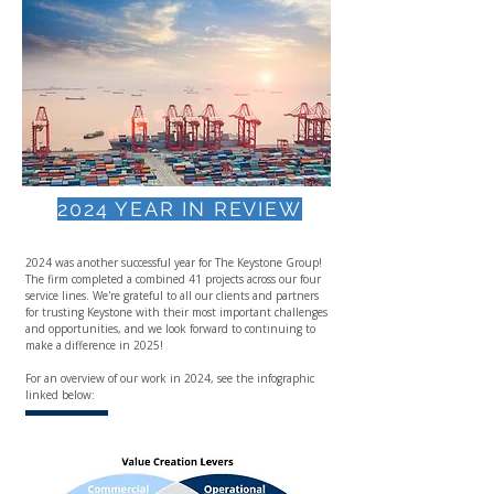
2024 YEAR IN REVIEW
2024 was another successful year for The Keystone Group!
The firm completed a combined 41 projects across our four
service lines. We're grateful to all our clients and partners
for trusting Keystone with their most important challenges
and opportunities, and we look forward to continuing to
make a difference in 2025!
For an overview of our work in 2024, see the infographic
linked below: