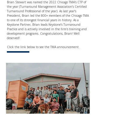
Brian Stewart
was named the 2022 Chicago TMA’s CTP of
the year (Turnaround Management Association’s Certified
Turnaround Professional of the year). As last year’s
President, Brian led the 800+ members of the Chicago TMA
to one of its strongest financial years in history. As a
Keystone Partner, Brian leads Keystone’s Turnaround
Practice and is actively involved in the firm's training and
development programs. Congratulations, Brian! Well
deserved!
Click the link below to see the TMA announcement.
HOMEBUILDING TRIP TO
TIJUANA