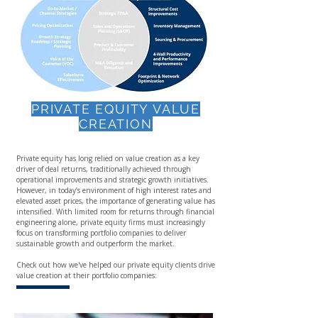
PRIVATE EQUITY VALUE
CREATION
Private equity has long relied on value creation as a key
driver of deal returns, traditionally achieved through
operational improvements and strategic growth initiatives.
However, in today’s environment of high interest rates and
elevated asset prices, the importance of generating value has
intensified. With limited room for returns through financial
engineering alone, private equity firms must increasingly
focus on transforming portfolio companies to deliver
sustainable growth and outperform the market.
Check out how we've helped our private equity clients drive
value creation at their portfolio companies: