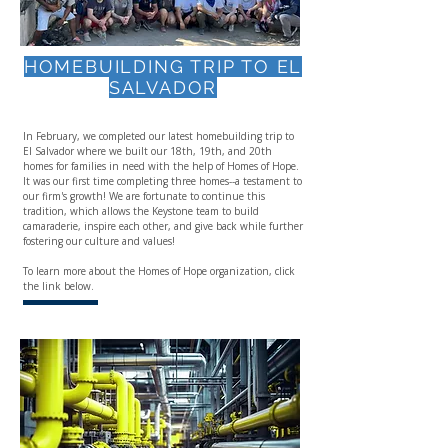
HOMEBUILDING TRIP TO EL
SALVADOR
In February, we completed our latest homebuilding trip to
El Salvador where we built our 18th, 19th, and 20th
homes for families in need with the help of Homes of Hope.
It was our first time completing three homes--a testament to
our firm's growth! We are fortunate to continue this
tradition, which allows the Keystone team to build
camaraderie, inspire each other, and give back while further
fostering our culture and values!
To learn more about the Homes of Hope organization, click
the link below.