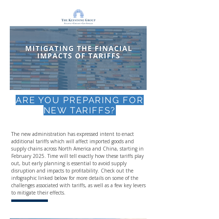
ARE YOU PREPARING FOR
NEW TARIFFS?
The new administration has expressed intent to enact
additional tariffs which will affect imported goods and
supply chains across North America and China, starting in
February 2025. Time will tell exactly how these tariffs play
out, but early planning is essential to avoid supply
disruption and impacts to profitability. Check out the
infographic linked below for more details on some of the
challenges associated with tariffs, as well as a few key levers
to mitigate their effects.