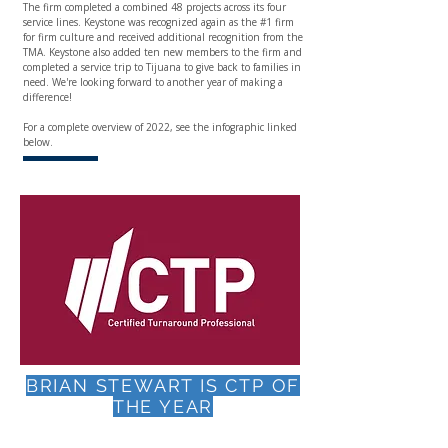
The firm completed a combined 48 projects across its four
service lines. Keystone was recognized again as the #1 firm
for firm culture and received additional recognition from the
TMA. Keystone also added ten new members to the firm and
completed a service trip to Tijuana to give back to families in
need. We're looking forward to another year of making a
difference!
For a complete overview of 2022, see the infographic linked
below.
BRIAN STEWART IS CTP OF
THE YEAR