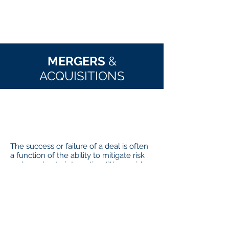
wishing to partner with them."
--Client Interim CFO
MERGERS
&
ACQUISITIONS
WHAT
IT IS
The success or failure of a deal is often
a function of the ability to mitigate risk
and accelerate integration. We provide
Operational Due Diligence, Integration
Planning and Integration Execution
services that help you identify and
overcome challenges like channel
conflict, culture integration, footprint
rationalization, procurement and back