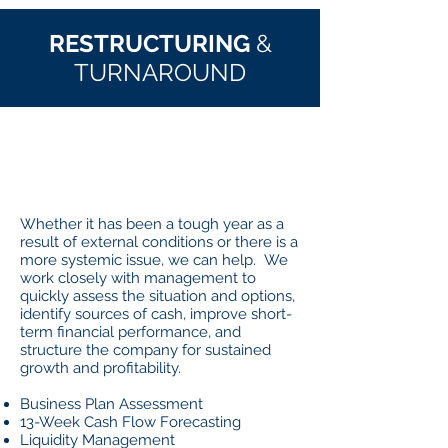
RESTRUCTURING
&
TURNAROUND
WHAT
IT IS
Whether it has been a tough year as a
result of external conditions or there is a
more systemic issue, we can help. We
work closely with management to
quickly assess the situation and options,
identify sources of cash, improve short-
term financial performance, and
structure the company for sustained
growth and profitability.
Business Plan Assessment
13-Week Cash Flow Forecasting
Liquidity Management