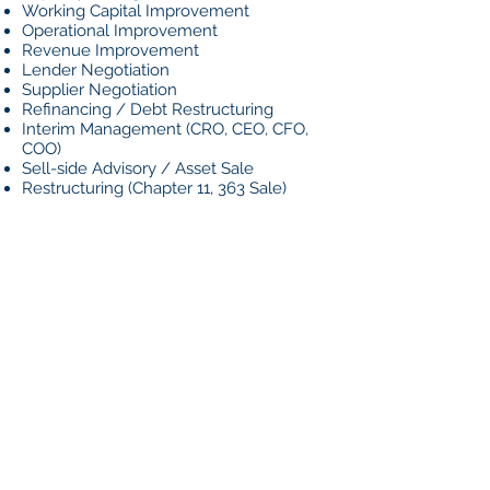
Working Capital Improvement
Operational Improvement
Revenue Improvement
Lender Negotiation
Supplier Negotiation
Refinancing / Debt Restructuring
Interim Management (CRO, CEO, CFO,
COO)
Sell-side Advisory / Asset Sale
Restructuring (Chapter 11, 363 Sale)
HOW WE
DO IT
Our approach is built around rigorous
data analysis, analytically-driven
recommendations, and execution of
improvements. We work quickly to
understand your business and take
immediate action to generate cash to
extend the runway for long-term
improvements to take hold.