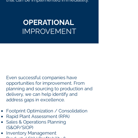
that can be implemented immediately.
OPERATIONAL
IMPROVEMENT
WHAT
IT IS
Even successful companies have
opportunities for improvement. From
planning and sourcing to production and
delivery, we can help identify and
address gaps in excellence.
Footprint Optimization / Consolidation
Rapid Plant Assessment (RPA)
Sales & Operations Planning
(S&OP/SIOP)
Inventory Management