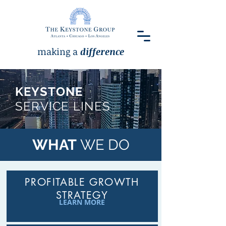
making a
difference
KEYSTONE
SERVICE LINES
WHAT
WE DO
PROFITABLE GROWTH
STRATEGY
LEARN MORE