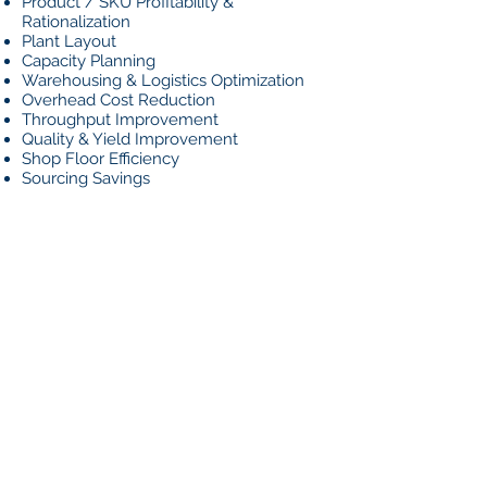
Product / SKU Profitability &
Rationalization
Plant Layout
Capacity Planning
Warehousing & Logistics Optimization
Overhead Cost Reduction
Throughput Improvement
Quality & Yield Improvement
Shop Floor Efficiency
Sourcing Savings
HOW WE
DO IT
Using detailed data analysis, hands-on
observation, and years of experience,
we will determine and quantify
improvement opportunities across the
company. Most importantly, our
professionals are ready to roll-up their
sleeves and work side-by-side with you
to implement the recommendations.