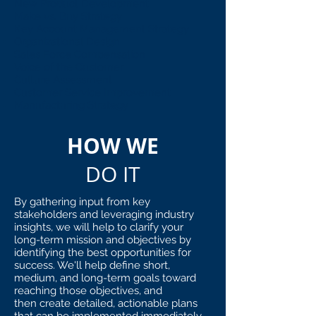
New Product Development
Make vs. Buy Strategy
Key Account Management Strategy
Organizational Design
Sales Force Compensation
Voice of the Customer
Culture Assessment
Customer Service Improvement
Manufacturing Strategy
HOW WE
DO IT
By gathering input from key
stakeholders and leveraging industry
insights, we will help to clarify your
long-term mission and objectives by
identifying the best opportunities for
success. We'll help define short,
medium, and long-term goals toward
reaching those objectives, and
then create detailed, actionable plans