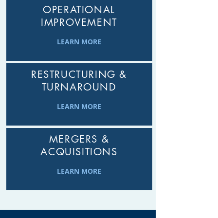
OPERATIONAL
IMPROVEMENT
LEARN MORE
RESTRUCTURING &
TURNAROUND
LEARN MORE
MERGERS &
ACQUISITIONS
LEARN MORE