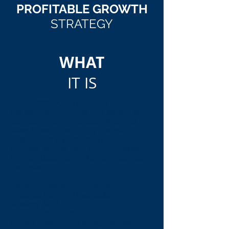
PROFITABLE GROWTH
STRATEGY
WHAT
IT IS
A clear direction is essential for
the long-term survival and growth of a
company. From understanding what it
takes to win, to ensuring that your
organization is positioned for
success, we can help you strengthen
the foundation on which your company
can grow.
Growth Strategy Development
Strategic Planning Facilitation
Strategy Audit
Go-To-Market Strategy
Market Assessment & Segmentation